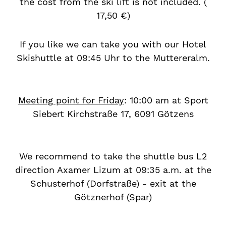
the cost from the ski lift is not included. (
17,50 €)
If you like we can take you with our Hotel
Skishuttle at 09:45 Uhr to the Muttereralm.
Meeting point for Friday
: 10:00 am at Sport
Siebert Kirchstraße 17, 6091 Götzens
We recommend to take the shuttle bus L2
direction Axamer Lizum at 09:35 a.m. at the
Schusterhof (Dorfstraße) - exit at the
Götznerhof (Spar)