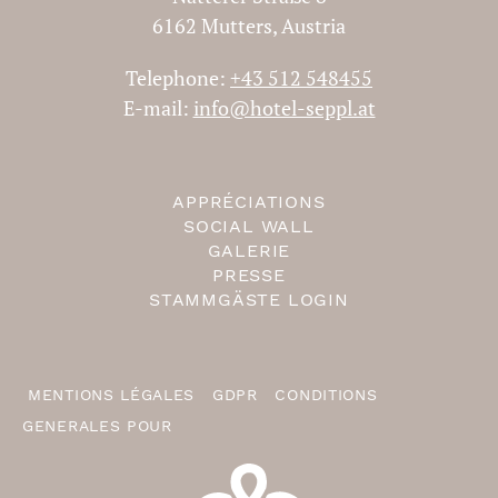
6162 Mutters, Austria
Telephone:
+43 512 548455
E-mail:
info@hotel-seppl.at
APPRÉCIATIONS
SOCIAL WALL
GALERIE
PRESSE
STAMMGÄSTE LOGIN
MENTIONS LÉGALES
GDPR
CONDITIONS
GENERALES POUR