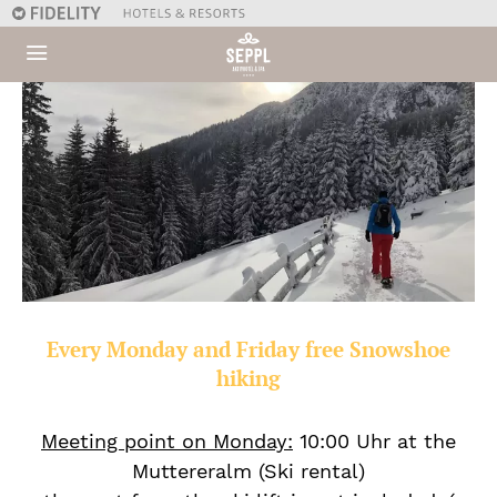
Every Monday and Friday free Snowshoe
hiking
Meeting point on Monday:
10:00 Uhr at the
Muttereralm (Ski rental)