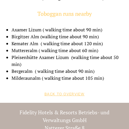
Book now
Toboggan runs nearby
Axamer Lizum ( walking time about 90 min)
Birgitzer Alm (walking time about 90 min)
Kemater Alm ( walking time about 120 min)
Muttereralm ( walking time about 60 min)
Pleisenhütte Axamer Lizum (walking time about 50
min)
Bergeralm ( walking time about 90 min)
Milderaunalm ( walking time about 105 min)
BACK TO OVERVIEW
Fidelity Hotels & Resorts Betriebs- und
Verwaltungs GmbH
Natterer Straße 8