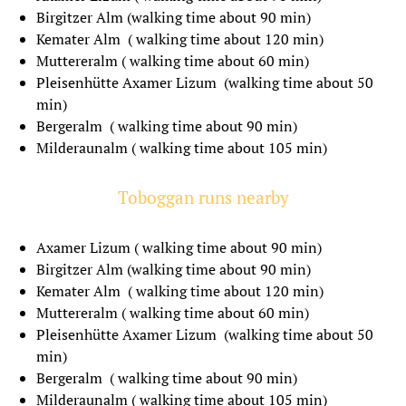
Birgitzer Alm (walking time about 90 min)
Kemater Alm ( walking time about 120 min)
Muttereralm ( walking time about 60 min)
ROMANCE AT SEPPL 2
Pleisenhütte Axamer Lizum (walking time about 50
NIGHTS
min)
Bergeralm ( walking time about 90 min)
Milderaunalm ( walking time about 105 min)
2 nights
validity period between
Toboggan runs nearby
10.01.2023 - 19.12.2024
Axamer Lizum ( walking time about 90 min)
Birgitzer Alm (walking time about 90 min)
from € 235,37
Kemater Alm ( walking time about 120 min)
Muttereralm ( walking time about 60 min)
If you have any questions, you can contact us by
Pleisenhütte Axamer Lizum (walking time about 50
phone or mail.
min)
Bergeralm ( walking time about 90 min)
Milderaunalm ( walking time about 105 min)