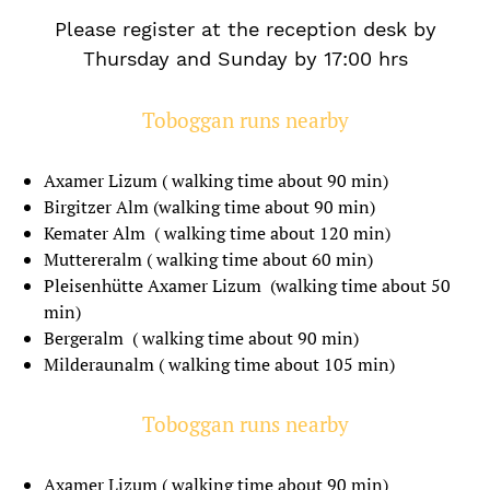
Please register at the reception desk by
Thursday and Sunday by 17:00 hrs
Toboggan runs nearby
Axamer Lizum ( walking time about 90 min)
Birgitzer Alm (walking time about 90 min)
Kemater Alm ( walking time about 120 min)
Muttereralm ( walking time about 60 min)
Pleisenhütte Axamer Lizum (walking time about 50
min)
Bergeralm ( walking time about 90 min)
Milderaunalm ( walking time about 105 min)
Toboggan runs nearby
Axamer Lizum ( walking time about 90 min)