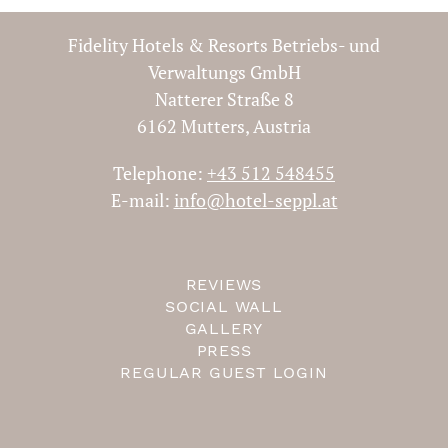
Fidelity Hotels & Resorts Betriebs- und
Verwaltungs GmbH
Natterer Straße 8
ROMANCE AT SEPPL 2
6162 Mutters, Austria
NIGHTS
Telephone:
+43 512 548455
E-mail:
info@hotel-seppl.at
2 nights
validity period between
10.01.2023 - 19.12.2024
REVIEWS
SOCIAL WALL
GALLERY
from € 235,37
PRESS
REGULAR GUEST LOGIN
If you have any questions, you can contact us by
phone or mail.