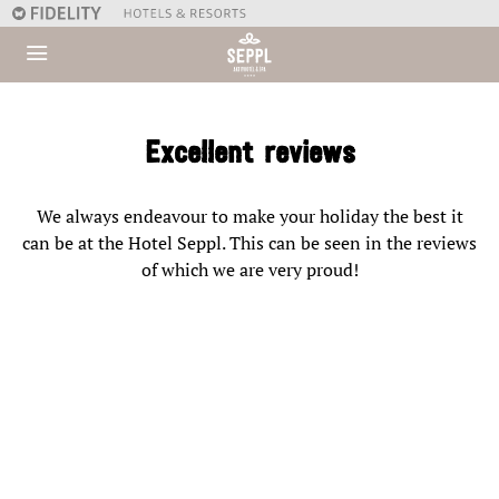
Excellent reviews
We always endeavour to make your holiday the best it
can be at the Hotel Seppl. This can be seen in the reviews
of which we are very proud!