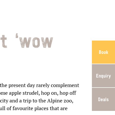
at ‘wow
Book
Enquiry
 the present day rarely complement
ome apple strudel, hop on, hop off
Deals
city and a trip to the Alpine zoo,
ll of favourite places that are