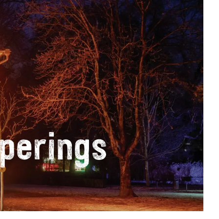
perings