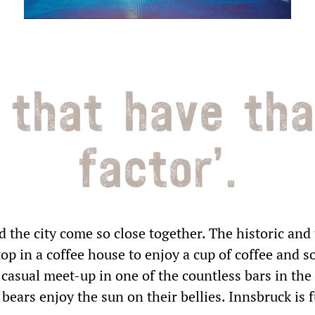
 that have th
factor’.
ROMANCE AT SEPPL 2
NIGHTS
2 nights
the city come so close together. The historic and
validity period between
top in a coffee house to enjoy a cup of coffee and s
10.01.2023 - 19.12.2024
casual meet-up in one of the countless bars in the 
ears enjoy the sun on their bellies. Innsbruck is fu