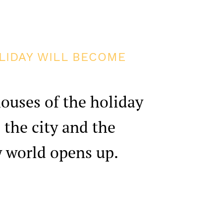
LIDAY WILL BECOME
ouses of the holiday
 the city and the
w world opens up.