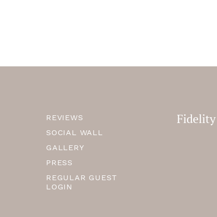
Fidelit
REVIEWS
SOCIAL WALL
GALLERY
PRESS
REGULAR GUEST
LOGIN