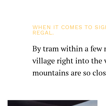
WHEN IT COMES TO SIG
REGAL.
By tram within a few 
village right into the
mountains are so clos