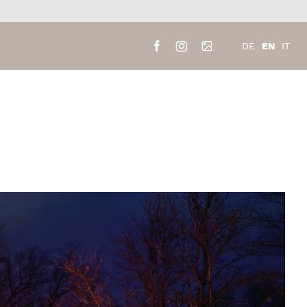
EN
DE
IT