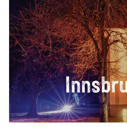
Innsbr