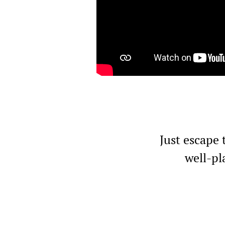
Just escape 
well-pl