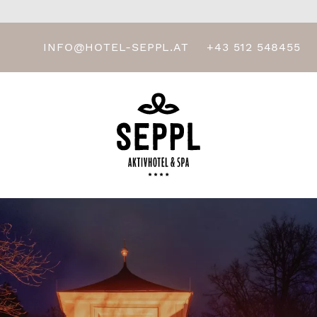
INFO@HOTEL-SEPPL.AT
+43 512 548455