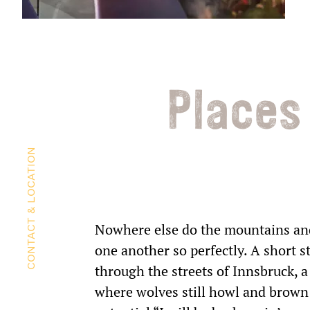
Places
CONTACT & LOCATION
Nowhere else do the mountains and 
one another so perfectly. A short s
through the streets of Innsbruck, a 
where wolves still howl and brown b