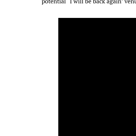
potential “I will be back again’ ven