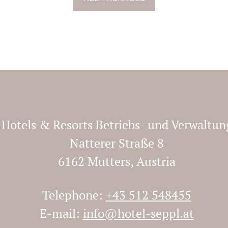
y Hotels & Resorts Betriebs- und Verwalt
Natterer Straße 8
6162 Mutters, Austria
Telephone:
+43 512 548455
E-mail:
info@hotel-seppl.at