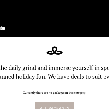
the daily grind and immerse yourself in s
anned holiday fun. We have deals to suit e
Currently there are no packages in this category.
ALL PACKAGES