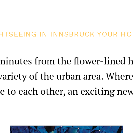
HTSEEING IN INNSBRUCK YOUR HO
minutes from the flower-lined h
 variety of the urban area. Where
e to each other, an exciting ne