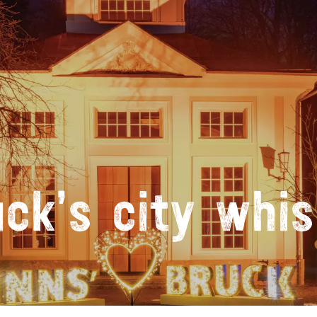
uck’s city whis