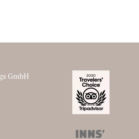
ungs GmbH