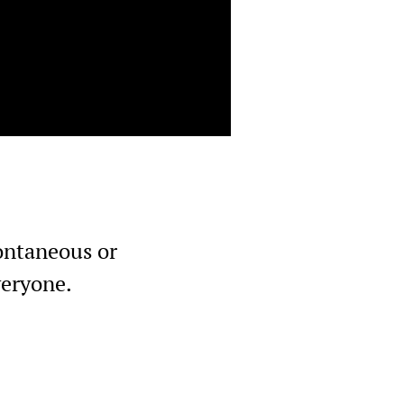
pontaneous or
veryone.